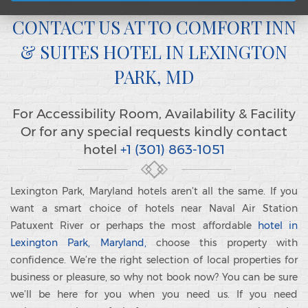
CONTACT US AT TO COMFORT INN
& SUITES HOTEL IN LEXINGTON
PARK, MD
For Accessibility Room, Availability & Facility
Or for any special requests kindly contact
hotel
+1 (301) 863-1051
Lexington Park, Maryland hotels aren’t all the same. If you
want a smart choice of hotels near Naval Air Station
Patuxent River or perhaps the most affordable
hotel in
Lexington Park, Maryland,
choose this property with
confidence. We’re the right selection of local properties for
business or pleasure, so why not book now? You can be sure
we’ll be here for you when you need us. If you need