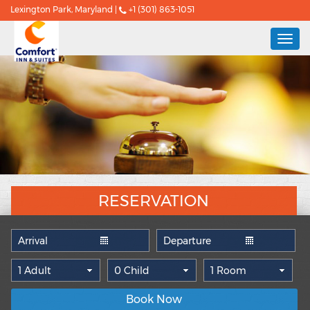
Lexington Park, Maryland |
+1 (301) 863-1051
Togg
navi
RESERVATION
Book Now