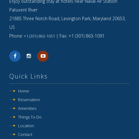
Enjoy outstanding stay at hotels near Naval Air Station
Patuxent River
21885 Three Notch Road,
Lexington Park
,
Maryland
20653
,
US
Phone:
| Fax:
+1 (301) 863-1091
+1 (301) 863-1051
Quick Links
Home
Reservation
Amenities
Things To Do
Location
Contact