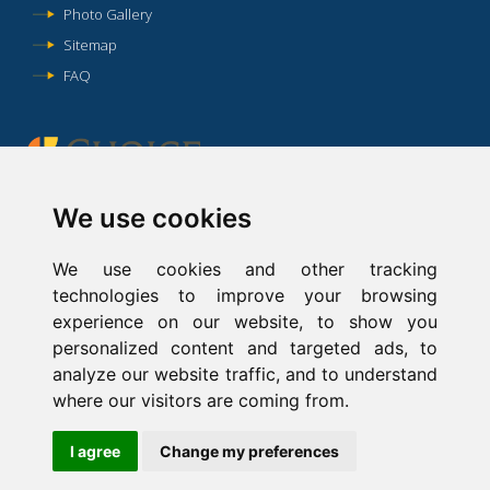
Photo Gallery
Sitemap
FAQ
We use cookies
We use cookies and other tracking
This website is owned and maintained by Comfort Inn & Suites
technologies to improve your browsing
Hotel in Lexington Park, MD, a licensed user of certain
experience on our website, to show you
proprietary trademarks and service marks of independent
personalized content and targeted ads, to
franchisees of Choice Hotels International, Inc.
analyze our website traffic, and to understand
where our visitors are coming from.
Hotel website design
and
Hotel Internet Marketing
by
Cyberwebhotels
I agree
Change my preferences
Accessibility Statement
|
Privacy Policy