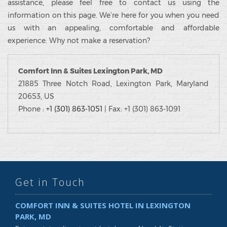
assistance, please feel free to contact us using the
information on this page. We’re here for you when you need
us with an appealing, comfortable and affordable
experience. Why not make a reservation?
Comfort Inn & Suites Lexington Park, MD
21885 Three Notch Road, Lexington Park, Maryland
20653, US
Phone :
+1 (301) 863-1051
| Fax: +1 (301) 863-1091
Get in Touch
COMFORT INN & SUITES HOTEL IN LEXINGTON
PARK, MD