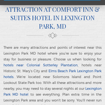
ATTRACTION AT COMFORT INN &
SUITES HOTEL IN LEXINGTON
PARK, MD
There are many attractions and points of interest near this
Lexington Park MD hotel where you’re sure to enjoy your
stay for business or pleasure. Choose us when looking for
hotels near Colonial Sotterley Plantation
, hotels near
Historic St. Mary’s City and
Elms Beach Park Lexington Park
hotels
. We’re located near Solomons Island and Point
Lookout State Park too. With all these attractions and more
nearby, you may need to stay several nights at our
Lexington
Park MD hotel
to see everything. Plan extra time in the
Lexington Park area and you won’t be sorry. You’ll never run