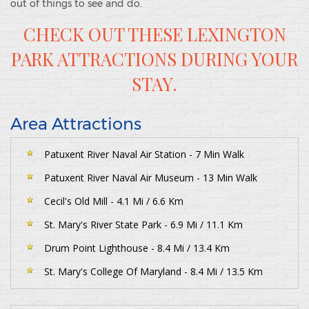
out of things to see and do.
CHECK OUT THESE LEXINGTON
PARK ATTRACTIONS DURING YOUR
STAY.
Area Attractions
Patuxent River Naval Air Station - 7 Min Walk
Patuxent River Naval Air Museum - 13 Min Walk
Cecil's Old Mill - 4.1 Mi / 6.6 Km
St. Mary's River State Park - 6.9 Mi / 11.1 Km
Drum Point Lighthouse - 8.4 Mi / 13.4 Km
St. Mary's College Of Maryland - 8.4 Mi / 13.5 Km