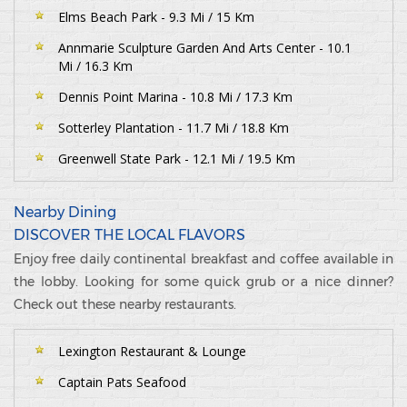
Elms Beach Park - 9.3 Mi / 15 Km
Annmarie Sculpture Garden And Arts Center - 10.1
Mi / 16.3 Km
Dennis Point Marina - 10.8 Mi / 17.3 Km
Sotterley Plantation - 11.7 Mi / 18.8 Km
Greenwell State Park - 12.1 Mi / 19.5 Km
Nearby Dining
DISCOVER THE LOCAL FLAVORS
Enjoy free daily continental breakfast and coffee available in
the lobby. Looking for some quick grub or a nice dinner?
Check out these nearby restaurants.
Lexington Restaurant & Lounge
Captain Pats Seafood