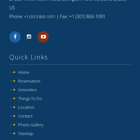
US
Phone:
| Fax:
+1 (301) 863-1091
+1 (301) 863-1051
Quick Links
Home
Reservation
Amenities
Things To Do
Location
Contact
Photo Gallery
Sitemap