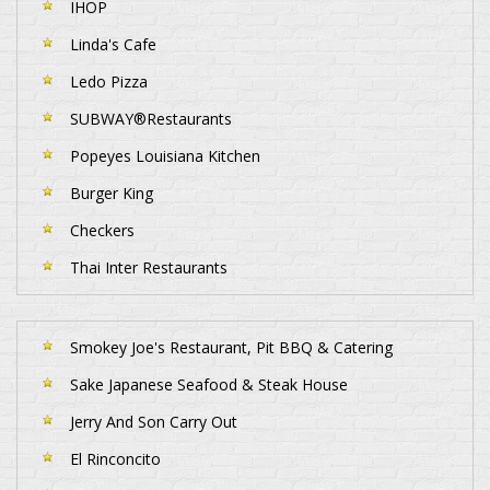
IHOP
Linda's Cafe
Ledo Pizza
SUBWAY®Restaurants
Popeyes Louisiana Kitchen
Burger King
Checkers
Thai Inter Restaurants
Smokey Joe's Restaurant, Pit BBQ & Catering
Sake Japanese Seafood & Steak House
Jerry And Son Carry Out
El Rinconcito