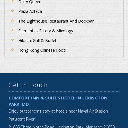
Dairy Queen
Plaza Azteca
The Lighthouse Restaurant And Dockbar
Elements - Eatery & Mixology
Hibachi Grill & Buffet
Hong Kong Chinese Food
Get in Touch
COMFORT INN & SUITES HOTEL IN LEXINGTON
PARK, MD
Enjoy outstanding stay at hotels near Naval Air Station
Patuxent River
21885 Three Notch Road,
Lexington Park
,
Maryland
20653
,