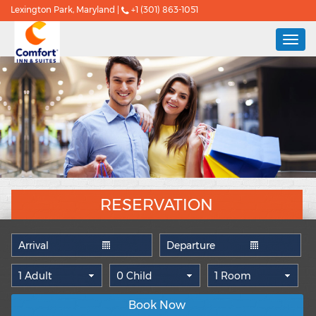
Lexington Park, Maryland |
+1 (301) 863-1051
Togg
navi
RESERVATION
Book Now